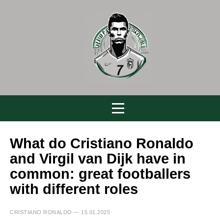
What do Cristiano Ronaldo
and Virgil van Dijk have in
common: great footballers
with different roles
CRISTIANO RONALDO — 15.01.2025