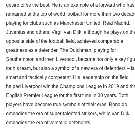
desire to be the best. He is an example of a forward who has
remained at the top of world football for more than two decad
playing for clubs such as Manchester United, Real Madrid,
Juventus and others. Virgil van Dijk, although he plays on th
opposite side of the football field, achieved comparable
greatness as a defender. The Dutchman, playing for
Southampton and then Liverpool, became not only a key figu
for his team, but also a symbol of a new era of defenders – fa
smart and tactically competent. His leadership on the field
helped Liverpool win the Champions League in 2019 and th
English Premier League for the first time in 30 years. Both
players have become true symbols of their eras. Ronaldo
embodies the era of super-talented strikers, while van Dijk
embodies the era of versatile defenders.