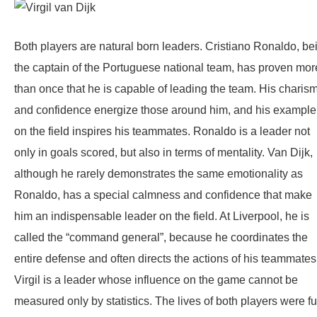
Both players are natural born leaders. Cristiano Ronaldo, be
the captain of the Portuguese national team, has proven mor
than once that he is capable of leading the team. His charis
and confidence energize those around him, and his example
on the field inspires his teammates. Ronaldo is a leader not
only in goals scored, but also in terms of mentality. Van Dijk,
although he rarely demonstrates the same emotionality as
Ronaldo, has a special calmness and confidence that make
him an indispensable leader on the field. At Liverpool, he is
called the “command general”, because he coordinates the
entire defense and often directs the actions of his teammates
Virgil is a leader whose influence on the game cannot be
measured only by statistics. The lives of both players were fu