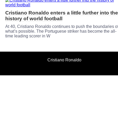
Cristiano Ronaldo enters a little further into the
history of world football
At 40, Cristiano Ronaldo continues to push the boundaries o
what’s possible. The Portuguese striker has become the all-
time leading scorer in W
Cristiano Ronaldo