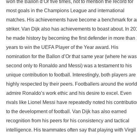
won the Ballon d’Or five times, not to mention the record for
most goals in the Champions League and international
matches. His achievements have become a benchmark for a
striker. Van Dijk also has achievements to boast about. In 20
he made history by becoming the first defender in more than
years to win the UEFA Player of the Year award. His
nomination for the Ballon d’Or that same year (where he was
second only to Ronaldo and Messi) was a testament to his
unique contribution to football. Interestingly, both players are
highly respected by their peers. Footballers around the world
admire Ronaldo’s work ethic and his desire to excel. Even
rivals like Lionel Messi have repeatedly noted his contributi
to the development of football. Van Dijk has also earned
recognition from his peers for his consistency and tactical
intelligence. His teammates often say that playing with Virgil 