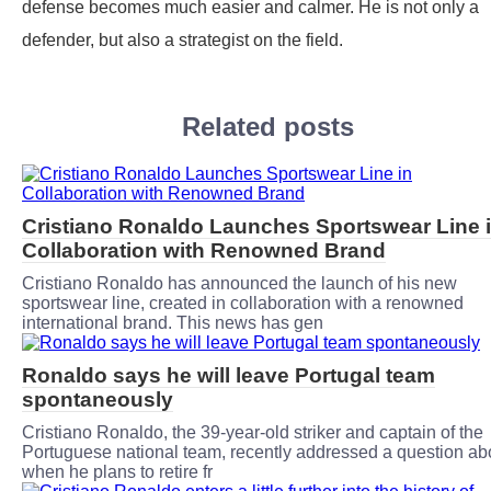
defense becomes much easier and calmer. He is not only a
defender, but also a strategist on the field.
Related posts
Cristiano Ronaldo Launches Sportswear Line 
Collaboration with Renowned Brand
Cristiano Ronaldo has announced the launch of his new
sportswear line, created in collaboration with a renowned
international brand. This news has gen
Ronaldo says he will leave Portugal team
spontaneously
Cristiano Ronaldo, the 39-year-old striker and captain of the
Portuguese national team, recently addressed a question ab
when he plans to retire fr