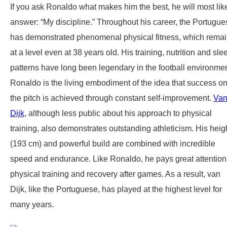
If you ask Ronaldo what makes him the best, he will most lik
answer: “My discipline.” Throughout his career, the Portugue
has demonstrated phenomenal physical fitness, which rema
at a level even at 38 years old. His training, nutrition and sle
patterns have long been legendary in the football environmen
Ronaldo is the living embodiment of the idea that success o
the pitch is achieved through constant self-improvement.
Va
Dijk
, although less public about his approach to physical
training, also demonstrates outstanding athleticism. His heig
(193 cm) and powerful build are combined with incredible
speed and endurance. Like Ronaldo, he pays great attention
physical training and recovery after games. As a result, van
Dijk, like the Portuguese, has played at the highest level for
many years.