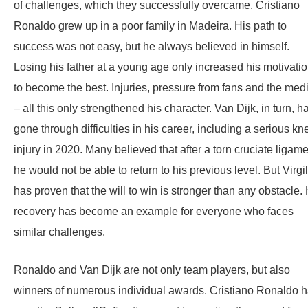
of challenges, which they successfully overcame. Cristiano
Ronaldo grew up in a poor family in Madeira. His path to
success was not easy, but he always believed in himself.
Losing his father at a young age only increased his motivati
to become the best. Injuries, pressure from fans and the med
– all this only strengthened his character. Van Dijk, in turn, h
gone through difficulties in his career, including a serious kn
injury in 2020. Many believed that after a torn cruciate ligame
he would not be able to return to his previous level. But Virgil
has proven that the will to win is stronger than any obstacle. 
recovery has become an example for everyone who faces
similar challenges.
Ronaldo and Van Dijk are not only team players, but also
winners of numerous individual awards. Cristiano Ronaldo 