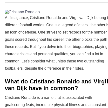
At first glance, Cristiano Ronaldo and Virgil van Dijk belong 
different football worlds. One is a legend of attack, the other i
an icon of defense. One strives to set records for the number 
goals scored throughout his career, the other blocks the path
these records. But if you delve into their biographies, playing
characteristics and personal qualities, you can find a lot in
common. Let’s consider what unites these two outstanding
footballers, despite the difference in their roles.
What do Cristiano Ronaldo and Virgi
van Dijk have in common?
Cristiano Ronaldo is a name that is associated with
goalscoring feats, incredible physical fitness and a constant